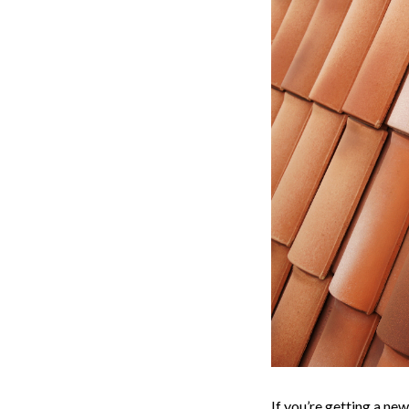
If you’re getting a new