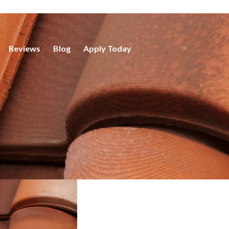
Reviews
Blog
Apply Today