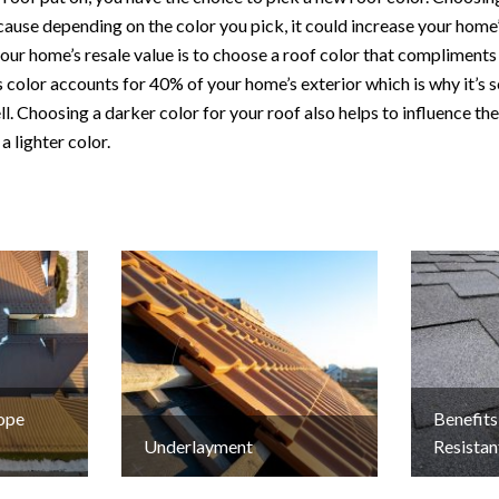
use depending on the color you pick, it could increase your home’
our home’s resale value is to choose a roof color that compliments 
 color accounts for 40% of your home’s exterior which is why it’s 
ll. Choosing a darker color for your roof also helps to influence th
 a lighter color.
lope
Benefits
Underlayment
Resistan