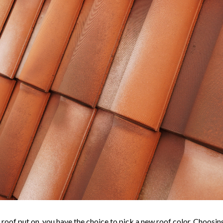
 roof put on, you have the choice to pick a new roof color. Choosing