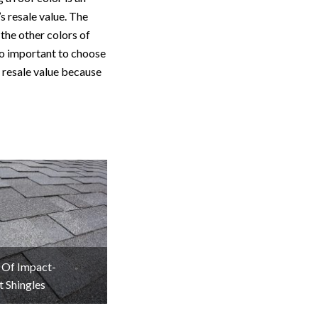
s resale value. The
the other colors of
so important to choose
e resale value because
 Of Impact-
t Shingles