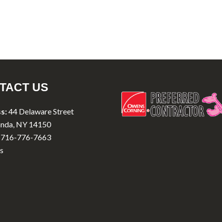
TACT US
s:
44 Delaware Street
nda, NY 14150
716-776-7663
s