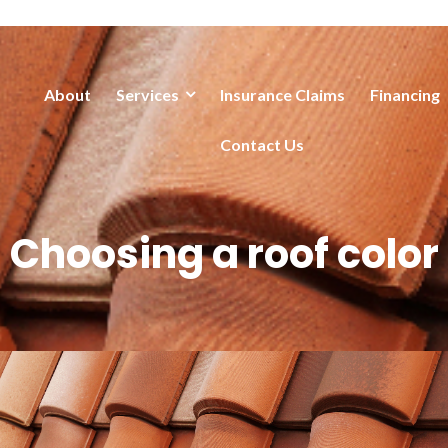
About
Services
Insurance Claims
Financing
Contact Us
Choosing a roof color