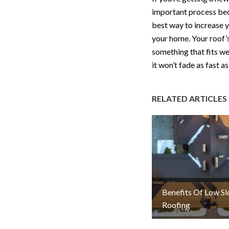
important process beca
best way to increase y
your home. Your roof’s
something that fits we
it won’t fade as fast as
RELATED ARTICLES
Benefits Of Low S
Roofing