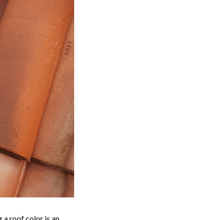
 a roof color is an