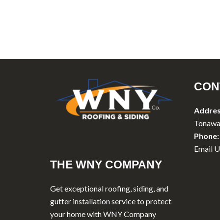
CON
Addres
Tonawa
Phone:
Email U
THE WNY COMPANY
Get exceptional roofing, siding, and
gutter installation service to protect
your home with WNY Company