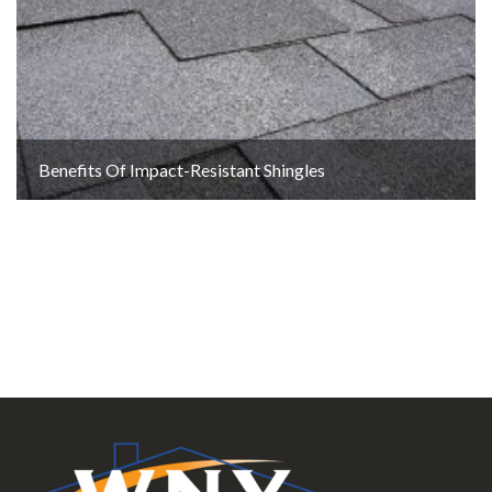
Benefits Of Impact-Resistant Shingles