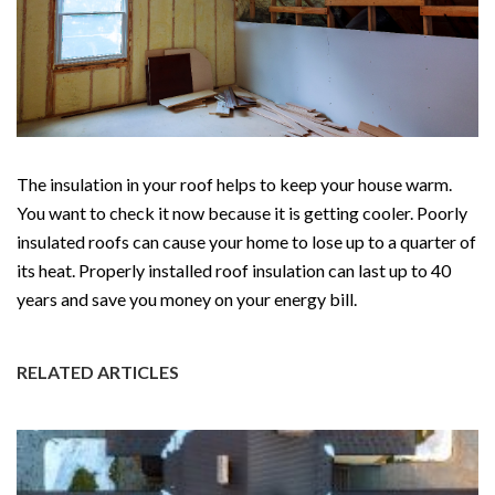
The insulation in your roof helps to keep your house warm.
You want to check it now because it is getting cooler. Poorly
insulated roofs can cause your home to lose up to a quarter of
its heat. Properly installed roof insulation can last up to 40
years and save you money on your energy bill.
RELATED ARTICLES