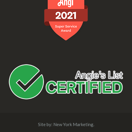
Site by:
New York Marketing
.