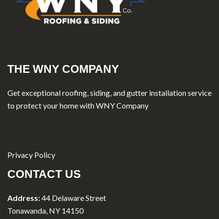
THE WNY COMPANY
Get exceptional roofing, siding, and gutter installation service
to protect your home with WNY Company
Privacy Policy
CONTACT US
Address:
44 Delaware Street
Tonawanda, NY 14150