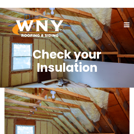
Check your
Insulation