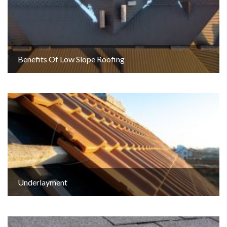
Benefits Of Low Slope Roofing
Underlayment