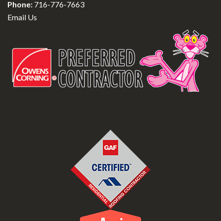
Phone:
716-776-7663
Email Us